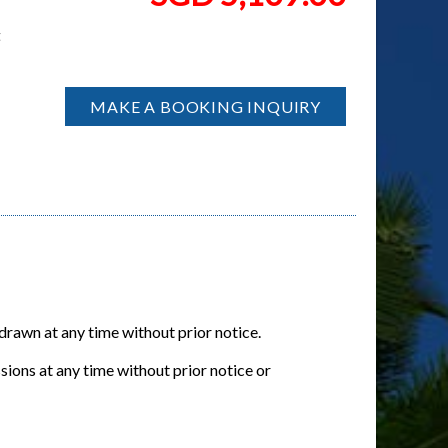
t
MAKE A BOOKING INQUIRY
hdrawn at any time without prior notice.
sions at any time without prior notice or