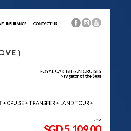
VEL INSURANCE
CONTACT US
MOVE）
ROYAL CARIBBEAN CRUISES
Navigator of the Seas
GHT + CRUISE + TRANSFER + LAND TOUR +
FROM
SGD 5,109.00