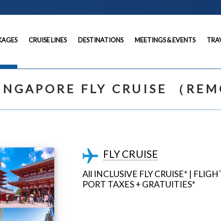
KAGES
CRUISE LINES
DESTINATIONS
MEETINGS & EVENTS
TRA
INGAPORE FLY CRUISE （RE
FLY CRUISE
All INCLUSIVE FLY CRUISE* | FLI
PORT TAXES + GRATUITIES*