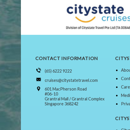
CONTACT INFORMATION
CITYS
Abou
(65) 6222 9222
Cont
cruises@citystatetravel.com
Care
601 MacPherson Road
#06-10
Medi
Grantral Mall / Grantral Complex
Singapore 368242
Priv
CITY