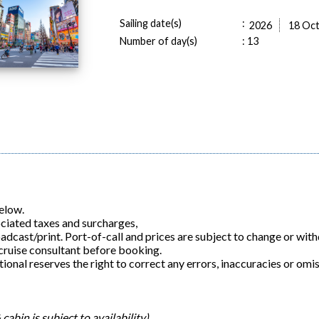
Sailing date(s)
:
2026
18 Oc
Number of day(s)
:
13
below.
ociated taxes and surcharges,
roadcast/print. Port-of-call and prices are subject to change or wit
 cruise consultant before booking.
ional reserves the right to correct any errors, inaccuracies or omis
cabin is subject to availability)