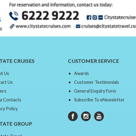
TATE CRUISES
CUSTOMER SERVICE
t Us
Awards
act Us
Customer Testimonials
ers
General Enquiry Form
a Contacts
Subscribe To eNewsletter
acy Policy
STATE GROUP