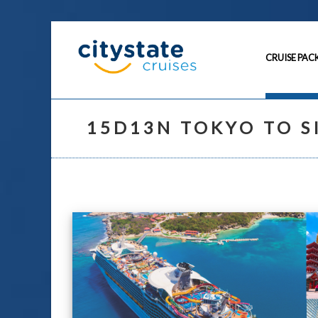
CRUISE PAC
15D13N TOKYO TO S