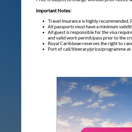
Important Notes:
Travel Insurance is highly recommended. 
All passports must have a minimum validity
All guest is responsible for the visa requi
and valid work permit/pass prior to the cr
Royal Caribbean reserves the right to canc
Port of call/itinerary/price/programme at 