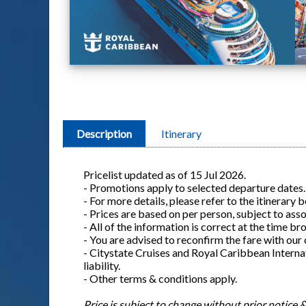
Description
Itinerary
Pricelist updated as of 15 Jul 2026.
- Promotions apply to selected departure dates.
- For more details, please refer to the itinerary 
- Prices are based on per person, subject to ass
- All of the information is correct at the time b
- You are advised to reconfirm the fare with our
- Citystate Cruises and Royal Caribbean Internat
liability.
- Other terms & conditions apply.
Price is subject to change without prior notice & 