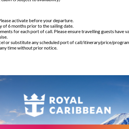
Please activate before your departure.
 of 6 months prior to the sailing date.
rements for each port of call. Please ensure travelling guests have v
uise.
el or substitute any scheduled port of call/itinerary/price/progra
any time without prior notice.