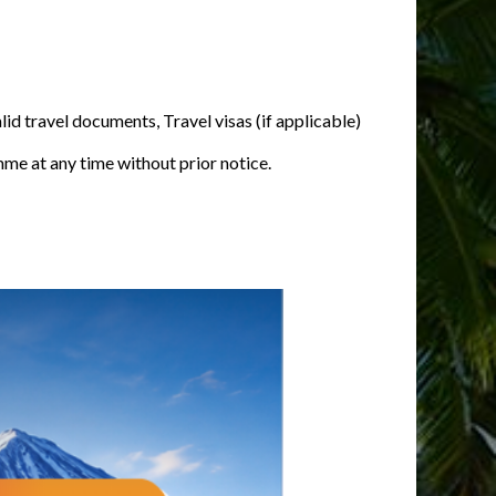
alid travel documents, Travel visas (if applicable)
mme at any time without prior notice.