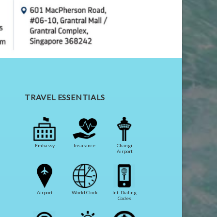
TRAVEL ESSENTIALS
Embassy
Insurance
Changi
Airport
Airport
World Clock
Int. Dialing
Codes