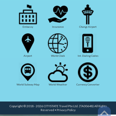
Embassy
Insurance
Changi Airport
Airport
World Clock
Int. Dialing Codes
World Subway Map
World Weather
Currency Converter
Copyright © 2018 - 2026 CITYSTATE Travel Pte Ltd. (TA00648) All Rights
Reserved •
Privacy Policy