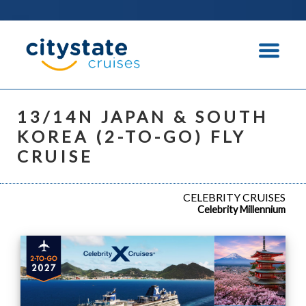
13/14N JAPAN & SOUTH
KOREA (2-TO-GO) FLY
CRUISE
CELEBRITY CRUISES
Celebrity Millennium