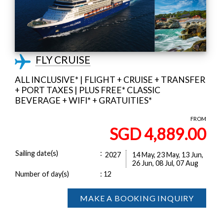
FLY CRUISE
ALL INCLUSIVE* | FLIGHT + CRUISE + TRANSFER
+ PORT TAXES | PLUS FREE* CLASSIC
BEVERAGE + WIFI* + GRATUITIES*
FROM
SGD 4,889.00
Sailing date(s)
:
2027
14 May, 23 May, 13 Jun,
26 Jun, 08 Jul, 07 Aug
Number of day(s)
:
12
MAKE A BOOKING INQUIRY