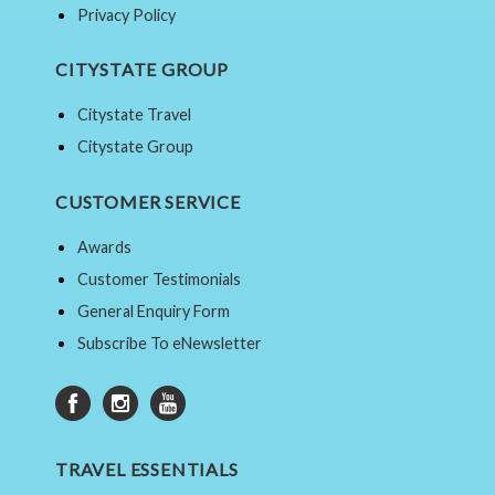
Privacy Policy
CITYSTATE GROUP
Citystate Travel
Citystate Group
CUSTOMER SERVICE
Awards
Customer Testimonials
General Enquiry Form
Subscribe To eNewsletter
TRAVEL ESSENTIALS