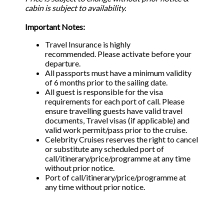
cabin is subject to availability.
Important Notes:
Travel Insurance is highly
recommended. Please activate before your
departure.
All passports must have a minimum validity
of 6 months prior to the sailing date.
All guest is responsible for the visa
requirements for each port of call. Please
ensure travelling guests have valid travel
documents, Travel visas (if applicable) and
valid work permit/pass prior to the cruise.
Celebrity Cruises reserves the right to cancel
or substitute any scheduled port of
call/itinerary/price/programme at any time
without prior notice.
Port of call/itinerary/price/programme at
any time without prior notice.