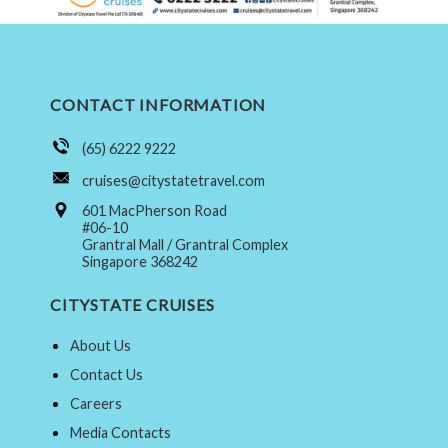
CONTACT INFORMATION
(65) 6222 9222
cruises@citystatetravel.com
601 MacPherson Road
#06-10
Grantral Mall / Grantral Complex
Singapore 368242
CITYSTATE CRUISES
About Us
Contact Us
Careers
Media Contacts