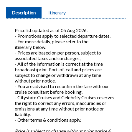
Description
Itinerary
Pricelist updated as of 05 Aug 2026.
- Promotions apply to selected departure dates.
- For more details, please refer to the
itinerary below.
- Prices are based on per person, subject to
associated taxes and surcharges,
- All of the information is correct at the time
broadcast/print. Port-of-call and prices are
subject to change or withdrawn at any time
without prior notice.
- You are advised to reconfirm the fare with our
cruise consultant before booking.
- Citystate Cruises and Celebrity Cruises reserves
the right to correct any errors, inaccuracies or
omissions at any time without prior notice or
liability.
- Other terms & conditions apply.
Price is subject to change without prior notice &