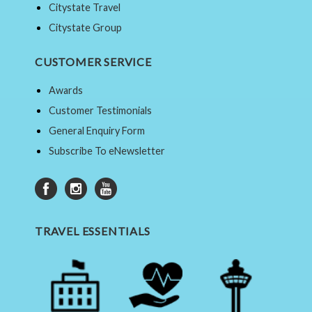
Citystate Travel
Citystate Group
CUSTOMER SERVICE
Awards
Customer Testimonials
General Enquiry Form
Subscribe To eNewsletter
TRAVEL ESSENTIALS