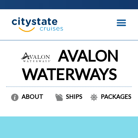
AVALON
WATERWAYS
ABOUT
SHIPS
PACKAGES