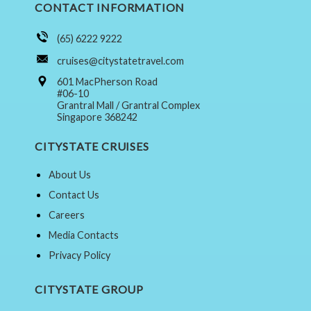
CONTACT INFORMATION
(65) 6222 9222
cruises@citystatetravel.com
601 MacPherson Road
#06-10
Grantral Mall / Grantral Complex
Singapore 368242
CITYSTATE CRUISES
About Us
Contact Us
Careers
Media Contacts
Privacy Policy
CITYSTATE GROUP