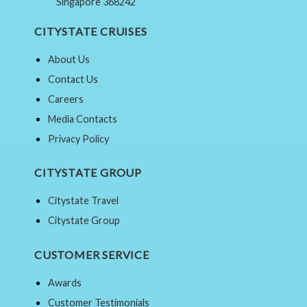
Singapore 368242
CITYSTATE CRUISES
About Us
Contact Us
Careers
Media Contacts
Privacy Policy
CITYSTATE GROUP
Citystate Travel
Citystate Group
CUSTOMER SERVICE
Awards
Customer Testimonials