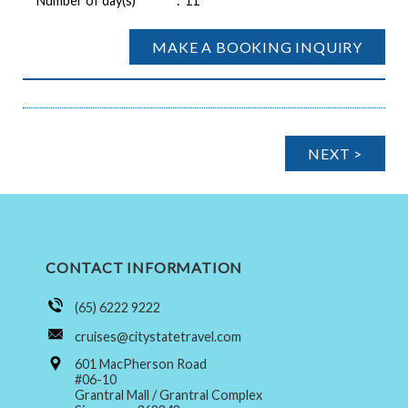
Number of day(s)
:
11
MAKE A BOOKING INQUIRY
NEXT >
CONTACT INFORMATION
(65) 6222 9222
cruises@citystatetravel.com
601 MacPherson Road
#06-10
Grantral Mall / Grantral Complex