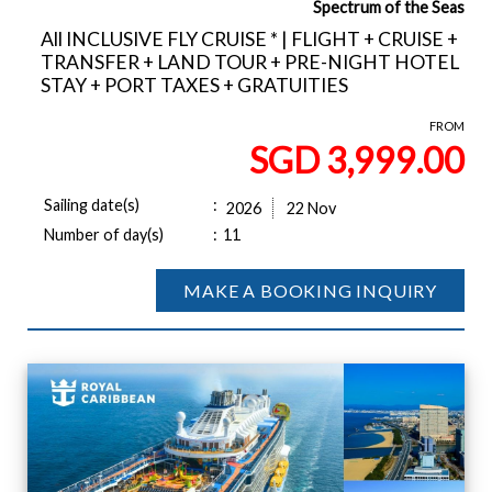
Spectrum of the Seas
All INCLUSIVE FLY CRUISE * | FLIGHT + CRUISE +
TRANSFER + LAND TOUR + PRE-NIGHT HOTEL
STAY + PORT TAXES + GRATUITIES
FROM
SGD 3,999.00
Sailing date(s)
:
2026
22 Nov
Number of day(s)
:
11
MAKE A BOOKING INQUIRY