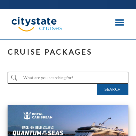
CRUISE PACKAGES