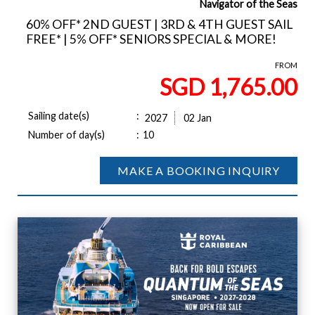
Navigator of the Seas
60% OFF* 2ND GUEST | 3RD & 4TH GUEST SAIL
FREE* | 5% OFF* SENIORS SPECIAL & MORE!
FROM
SGD 1,765.00
Sailing date(s)
:
2027
02 Jan
Number of day(s)
:
10
MAKE A BOOKING INQUIRY