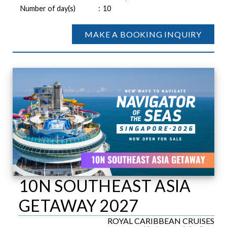
Number of day(s)
:
10
MAKE A BOOKING INQUIRY
10N SOUTHEAST ASIA
GETAWAY 2027
ROYAL CARIBBEAN CRUISES