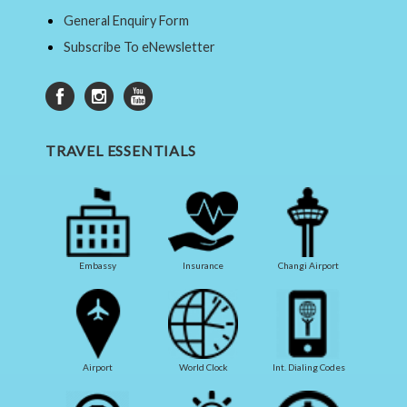
General Enquiry Form
Subscribe To eNewsletter
TRAVEL ESSENTIALS
Embassy
Insurance
Changi Airport
Airport
World Clock
Int. Dialing Codes