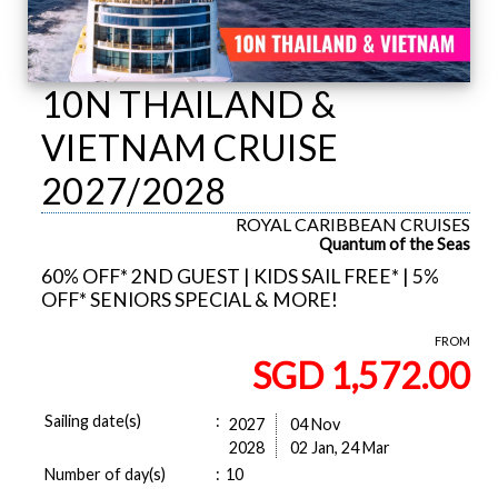
10N THAILAND &
VIETNAM CRUISE
2027/2028
ROYAL CARIBBEAN CRUISES
Quantum of the Seas
60% OFF* 2ND GUEST | KIDS SAIL FREE* | 5%
OFF* SENIORS SPECIAL & MORE!
FROM
SGD 1,572.00
Sailing date(s)
:
2027
04 Nov
2028
02 Jan, 24 Mar
Number of day(s)
:
10