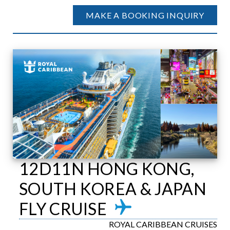
MAKE A BOOKING INQUIRY
12D11N HONG KONG,
SOUTH KOREA & JAPAN
FLY CRUISE
ROYAL CARIBBEAN CRUISES