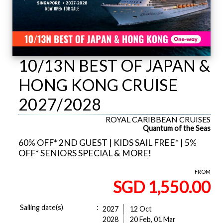
10/13N BEST OF JAPAN &
HONG KONG CRUISE
2027/2028
ROYAL CARIBBEAN CRUISES
Quantum of the Seas
60% OFF* 2ND GUEST | KIDS SAIL FREE* | 5%
OFF* SENIORS SPECIAL & MORE!
FROM
SGD 1,550.00
Sailing date(s)
:
2027
12 Oct
2028
20 Feb, 01 Mar