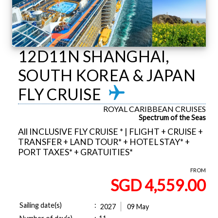
12D11N SHANGHAI,
SOUTH KOREA & JAPAN
FLY CRUISE
ROYAL CARIBBEAN CRUISES
Spectrum of the Seas
All INCLUSIVE FLY CRUISE * | FLIGHT + CRUISE +
TRANSFER + LAND TOUR* + HOTEL STAY* +
PORT TAXES* + GRATUITIES*
FROM
SGD 4,559.00
Sailing date(s)
:
2027
09 May