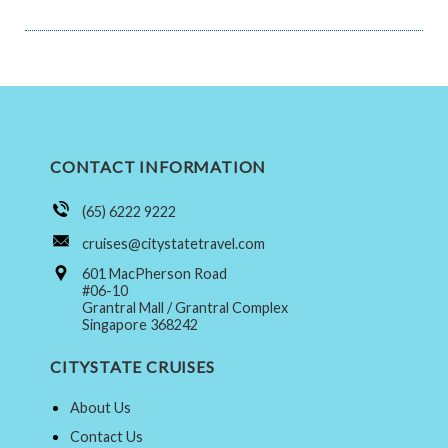
CONTACT INFORMATION
(65) 6222 9222
cruises@citystatetravel.com
601 MacPherson Road
#06-10
Grantral Mall / Grantral Complex
Singapore 368242
CITYSTATE CRUISES
About Us
Contact Us