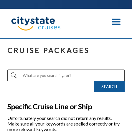
CRUISE PACKAGES
Specific Cruise Line or Ship
Unfortunately your search did not return any results.
Make sure all your keywords are spelled correctly or try
more relevant keywords.