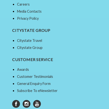
Careers
Media Contacts
Privacy Policy
CITYSTATE GROUP
Citystate Travel
Citystate Group
CUSTOMER SERVICE
Awards
Customer Testimonials
General Enquiry Form
Subscribe To eNewsletter