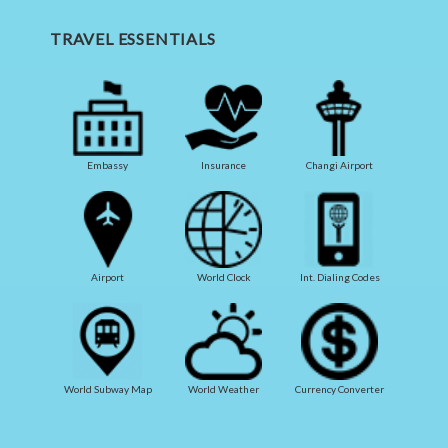
TRAVEL ESSENTIALS
Embassy
Insurance
Changi Airport
Airport
World Clock
Int. Dialing Codes
World Subway Map
World Weather
Currency Converter