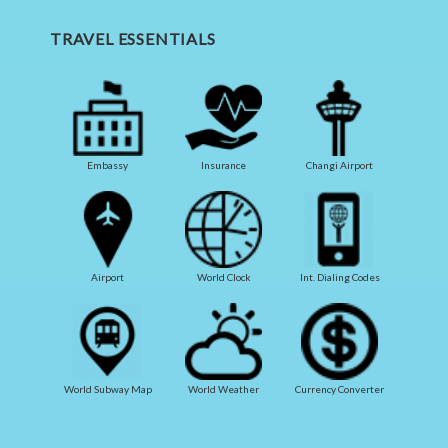
TRAVEL ESSENTIALS
Embassy
Insurance
Changi Airport
Airport
World Clock
Int. Dialing Codes
World Subway Map
World Weather
Currency Converter