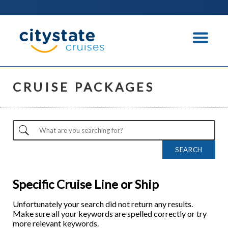
CRUISE PACKAGES
Specific Cruise Line or Ship
Unfortunately your search did not return any results.
Make sure all your keywords are spelled correctly or try
more relevant keywords.