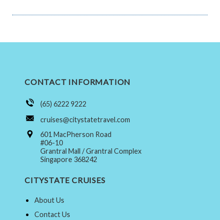
CONTACT INFORMATION
(65) 6222 9222
cruises@citystatetravel.com
601 MacPherson Road
#06-10
Grantral Mall / Grantral Complex
Singapore 368242
CITYSTATE CRUISES
About Us
Contact Us