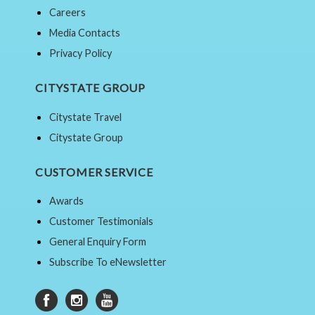
Careers
Media Contacts
Privacy Policy
CITYSTATE GROUP
Citystate Travel
Citystate Group
CUSTOMER SERVICE
Awards
Customer Testimonials
General Enquiry Form
Subscribe To eNewsletter