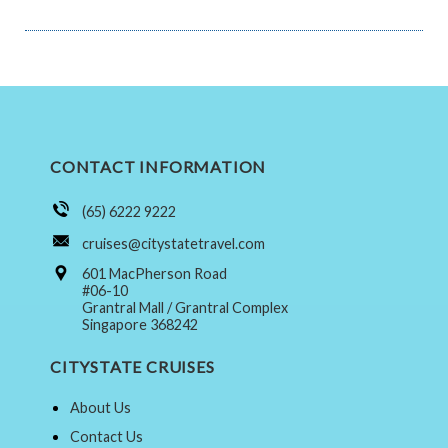
CONTACT INFORMATION
(65) 6222 9222
cruises@citystatetravel.com
601 MacPherson Road
#06-10
Grantral Mall / Grantral Complex
Singapore 368242
CITYSTATE CRUISES
About Us
Contact Us