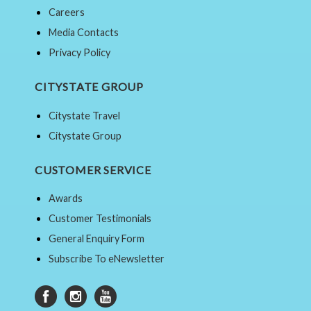
Careers
Media Contacts
Privacy Policy
CITYSTATE GROUP
Citystate Travel
Citystate Group
CUSTOMER SERVICE
Awards
Customer Testimonials
General Enquiry Form
Subscribe To eNewsletter