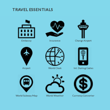
TRAVEL ESSENTIALS
Embassy
Insurance
Changi Airport
Airport
World Clock
Int. Dialing Codes
World Subway Map
World Weather
Currency Converter