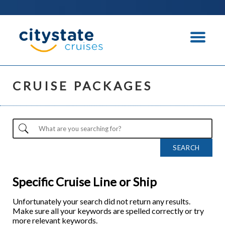
CRUISE PACKAGES
Specific Cruise Line or Ship
Unfortunately your search did not return any results.
Make sure all your keywords are spelled correctly or try
more relevant keywords.