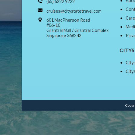
Abou
(65) 6222 9222
Cont
cruises@citystatetravel.com
Care
601 MacPherson Road
#06-10
Medi
Grantral Mall / Grantral Complex
Singapore 368242
Priv
CITY
City
City
Copyri