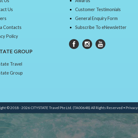
t Us
Awards
act Us
Customer Testimonials
ers
General Enquiry Form
a Contacts
Subscribe To eNewsletter
acy Policy
STATE GROUP
state Travel
state Group
ght © 2018 - 2026 CITYSTATE Travel Pte Ltd. (TA00648) All Rights Reserved •
Privacy