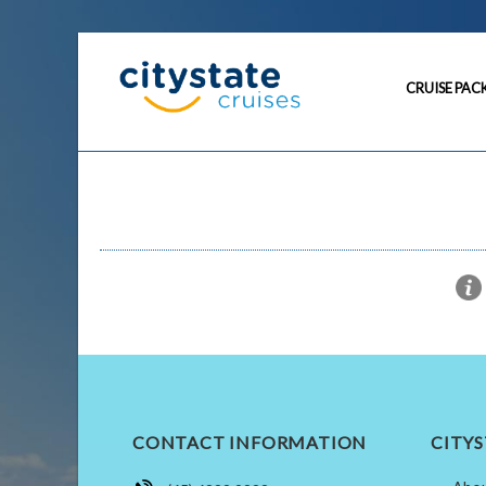
CRUISE PAC
CONTACT INFORMATION
CITYS