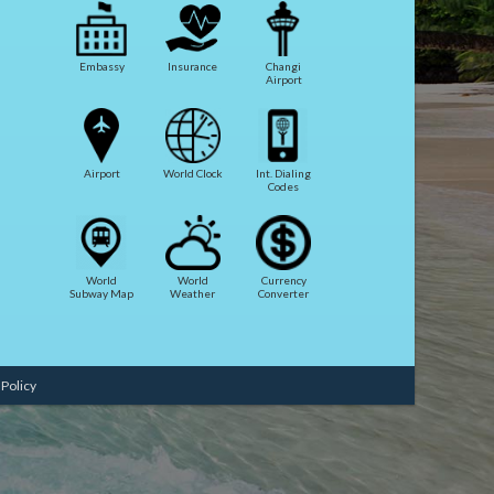
Embassy
Insurance
Changi
Airport
Airport
World Clock
Int. Dialing
Codes
World
World
Currency
Subway Map
Weather
Converter
 Policy