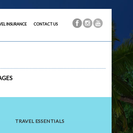
VEL INSURANCE
CONTACT US
AGES
TRAVEL ESSENTIALS