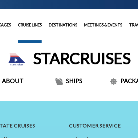
KAGES
CRUISE LINES
DESTINATIONS
MEETINGS & EVENTS
TRA
STARCRUISES
ABOUT
SHIPS
PACK
TATE CRUISES
CUSTOMER SERVICE